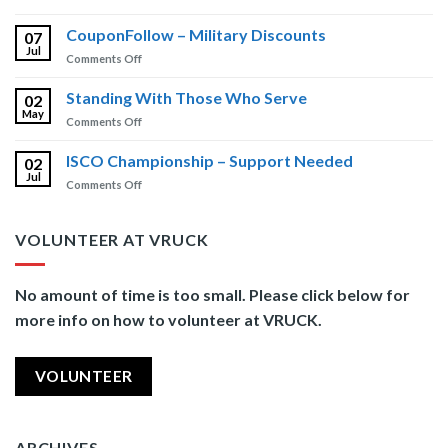
Free
Insights
Brain
CouponFollow – Military Discounts
Newsletter
07
Injury
Jul
on
Comments Off
Training
CouponFollow
–
Standing With Those Who Serve
02
Military
May
on
Comments Off
Discounts
Standing
With
ISCO Championship – Support Needed
02
Those
Jul
on
Comments Off
Who
ISCO
Serve
Championship
–
VOLUNTEER AT VRUCK
Support
Needed
No amount of time is too small. Please click below for
more info on how to volunteer at VRUCK.
VOLUNTEER
ARCHIVES