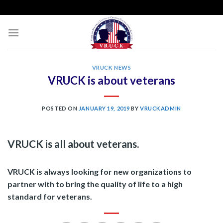
Skip
to
content
VRUCK NEWS
VRUCK is about veterans
POSTED ON
JANUARY 19, 2019
BY
VRUCKADMIN
VRUCK is all about veterans.
VRUCK is always looking for new organizations to
partner with to bring the quality of life to a high
standard for veterans.