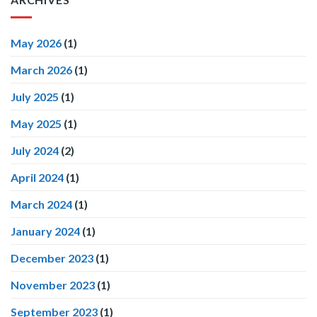
May 2026
(1)
March 2026
(1)
July 2025
(1)
May 2025
(1)
July 2024
(2)
April 2024
(1)
March 2024
(1)
January 2024
(1)
December 2023
(1)
November 2023
(1)
September 2023
(1)