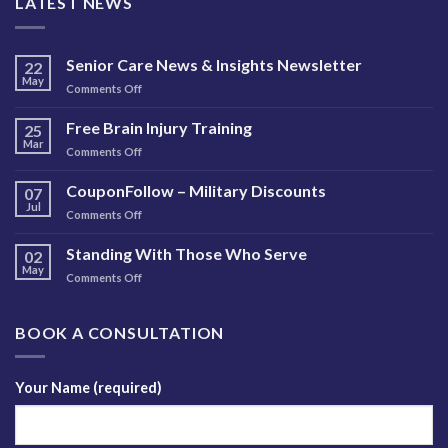
LATEST NEWS
Senior Care News & Insights Newsletter
22
May
on
Comments Off
Senior
Care
Free Brain Injury Training
25
News
Mar
on
Comments Off
&
Free
Insights
Brain
CouponFollow – Military Discounts
Newsletter
07
Injury
Jul
on
Comments Off
Training
CouponFollow
–
Standing With Those Who Serve
02
Military
May
on
Comments Off
Discounts
Standing
With
Those
BOOK A CONSULTATION
Who
Serve
Your Name (required)