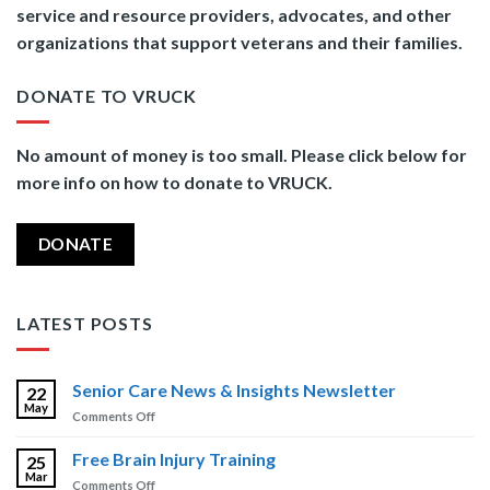
service and resource providers, advocates, and other
organizations that support veterans and their families.
DONATE TO VRUCK
No amount of money is too small. Please click below for
more info on how to donate to VRUCK.
DONATE
LATEST POSTS
Senior Care News & Insights Newsletter
22
May
on
Comments Off
Senior
Care
Free Brain Injury Training
25
News
Mar
on
Comments Off
&