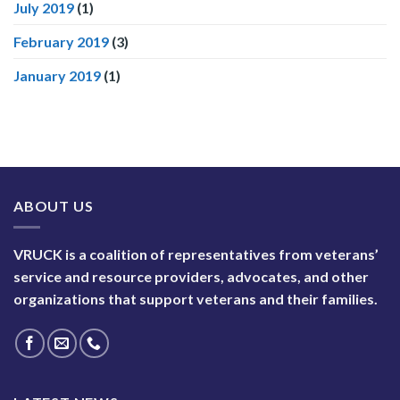
July 2019
(1)
February 2019
(3)
January 2019
(1)
ABOUT US
VRUCK is a coalition of representatives from veterans’
service and resource providers, advocates, and other
organizations that support veterans and their families.