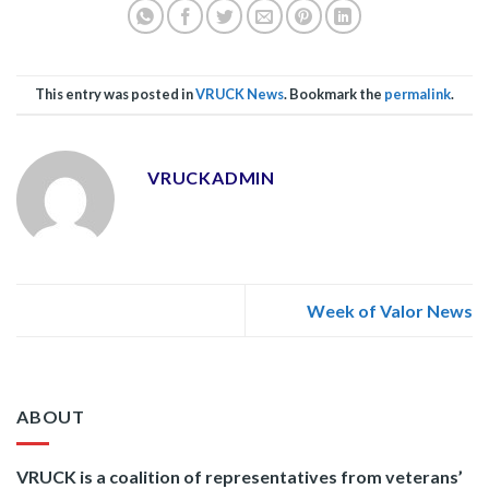
This entry was posted in
VRUCK News
. Bookmark the
permalink
.
VRUCKADMIN
Week of Valor News
ABOUT
VRUCK is a coalition of representatives from veterans’