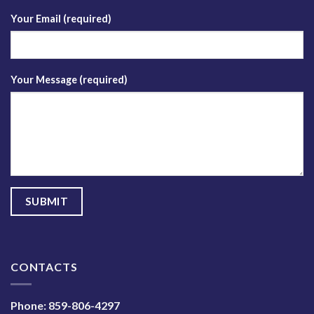
Your Email (required)
Your Message (required)
CONTACTS
Phone:
859-806-4297