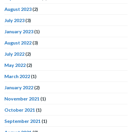
August 2023
(2)
July 2023
(3)
January 2023
(1)
August 2022
(3)
July 2022
(2)
May 2022
(2)
March 2022
(1)
January 2022
(2)
November 2021
(1)
October 2021
(1)
September 2021
(1)