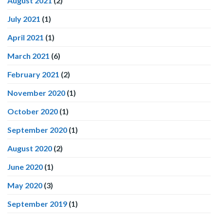
August 2021
(2)
July 2021
(1)
April 2021
(1)
March 2021
(6)
February 2021
(2)
November 2020
(1)
October 2020
(1)
September 2020
(1)
August 2020
(2)
June 2020
(1)
May 2020
(3)
September 2019
(1)