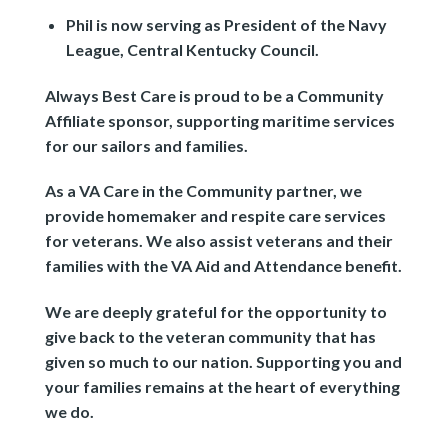
Phil is now serving as President of the Navy
League, Central Kentucky Council.
Always Best Care is proud to be a Community
Affiliate sponsor, supporting maritime services
for our sailors and families.
As a VA Care in the Community partner, we
provide homemaker and respite care services
for veterans. We also assist veterans and their
families with the VA Aid and Attendance benefit.
We are deeply grateful for the opportunity to
give back to the veteran community that has
given so much to our nation. Supporting you and
your families remains at the heart of everything
we do.