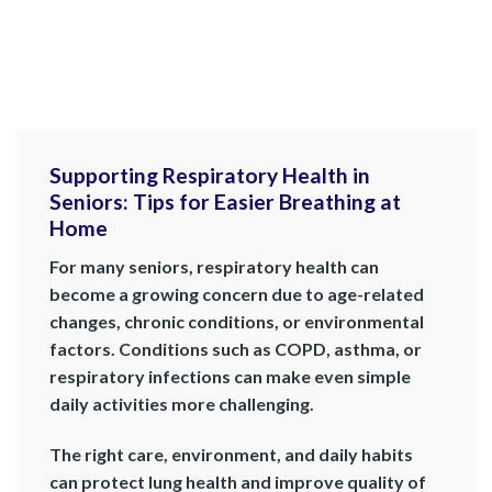
Supporting Respiratory Health in
Seniors: Tips for Easier Breathing at
Home
For many seniors, respiratory health can
become a growing concern due to age-related
changes, chronic conditions, or environmental
factors. Conditions such as COPD, asthma, or
respiratory infections can make even simple
daily activities more challenging.
The right care, environment, and daily habits
can protect lung health and improve quality of