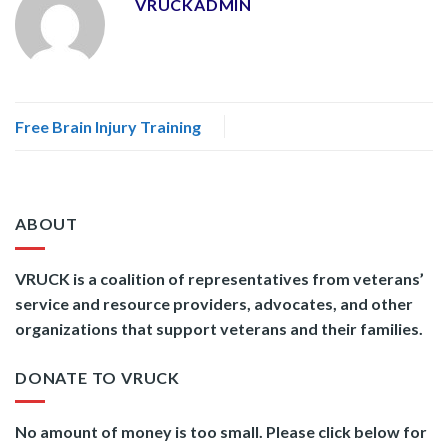
VRUCKADMIN
Free Brain Injury Training
ABOUT
VRUCK is a coalition of representatives from veterans’
service and resource providers, advocates, and other
organizations that support veterans and their families.
DONATE TO VRUCK
No amount of money is too small. Please click below for