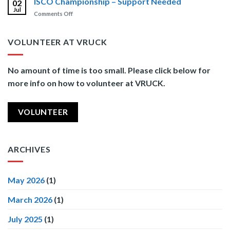
ISCO Championship – Support Needed
02
Those
Jul
on
Comments Off
Who
ISCO
Serve
Championship
–
VOLUNTEER AT VRUCK
Support
Needed
No amount of time is too small. Please click below for
more info on how to volunteer at VRUCK.
VOLUNTEER
ARCHIVES
May 2026
(1)
March 2026
(1)
July 2025
(1)