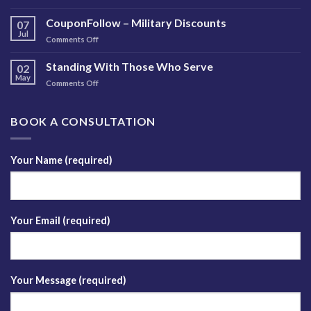
Free
Insights
Brain
CouponFollow – Military Discounts
Newsletter
07
Injury
Jul
on
Comments Off
Training
CouponFollow
–
Standing With Those Who Serve
02
Military
May
on
Comments Off
Discounts
Standing
With
Those
BOOK A CONSULTATION
Who
Serve
Your Name (required)
Your Email (required)
Your Message (required)