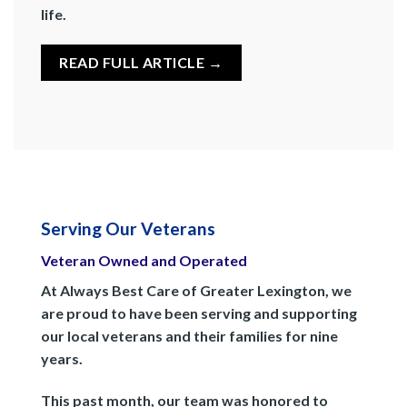
life.
READ FULL ARTICLE →
Serving Our Veterans
Veteran Owned and Operated
At Always Best Care of Greater Lexington, we
are proud to have been serving and supporting
our local veterans and their families for nine
years.
This past month, our team was honored to