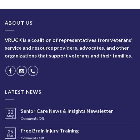
ABOUT US
VRUCK is a coalition of representatives from veterans’
service and resource providers, advocates, and other
organizations that support veterans and their families.
LATEST NEWS
Senior Care News & Insights Newsletter
22
May
on
Comments Off
Senior
Care
Free Brain Injury Training
25
News
Mar
on
Comments Off
&