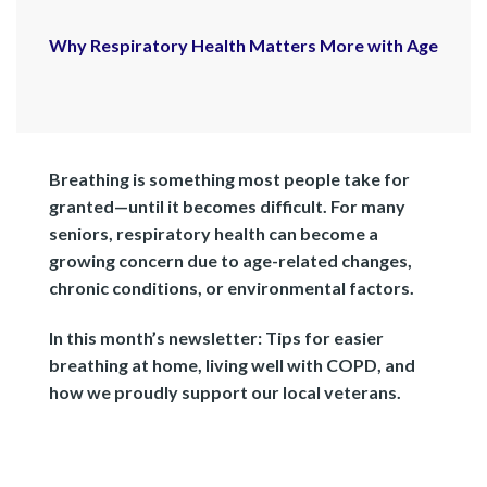
Why Respiratory Health Matters More with Age
Breathing is something most people take for
granted—until it becomes difficult. For many
seniors, respiratory health can become a
growing concern due to age-related changes,
chronic conditions, or environmental factors.
In this month’s newsletter:
Tips for easier
breathing at home, living well with COPD, and
how we proudly support our local veterans.