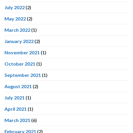
July 2022
(2)
May 2022
(2)
March 2022
(1)
January 2022
(2)
November 2021
(1)
October 2021
(1)
September 2021
(1)
August 2021
(2)
July 2021
(1)
April 2021
(1)
March 2021
(6)
February 2021
(2)