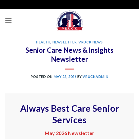
Skip
to
content
HEALTH
,
NEWSLETTER
,
VRUCK NEWS
Senior Care News & Insights
Newsletter
POSTED ON
MAY 22, 2026
BY
VRUCKADMIN
Always Best Care Senior
Services
May 2026 Newsletter