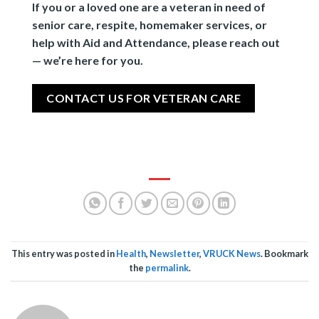
If you or a loved one are a veteran in need of
senior care, respite, homemaker services, or
help with Aid and Attendance, please reach out
— we’re here for you.
CONTACT US FOR VETERAN CARE
This entry was posted in
Health
,
Newsletter
,
VRUCK News
. Bookmark
the
permalink
.