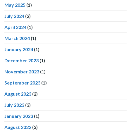
May 2025
(1)
July 2024
(2)
April 2024
(1)
March 2024
(1)
January 2024
(1)
December 2023
(1)
November 2023
(1)
September 2023
(1)
August 2023
(2)
July 2023
(3)
January 2023
(1)
August 2022
(3)