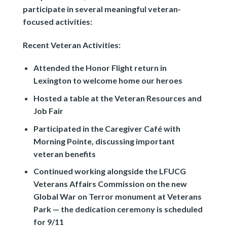
participate in several meaningful veteran-
focused activities:
Recent Veteran Activities:
Attended the Honor Flight return in
Lexington to welcome home our heroes
Hosted a table at the Veteran Resources and
Job Fair
Participated in the Caregiver Café with
Morning Pointe, discussing important
veteran benefits
Continued working alongside the LFUCG
Veterans Affairs Commission on the new
Global War on Terror monument at Veterans
Park — the dedication ceremony is scheduled
for 9/11