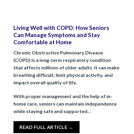
Living Well with COPD: How Seniors
Can Manage Symptoms and Stay
Comfortable at Home
Chronic Obstructive Pulmonary Disease
(COPD) is a long-term respiratory condition
that affects millions of older adults. It can make
breathing difficult, limit physical activity, and
impact overall quality of life.
With proper management and the help of in-
home care, seniors can maintain independence
while staying safe and supported…
READ FULL ARTICLE →