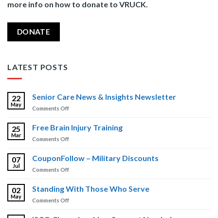
more info on how to donate to VRUCK.
DONATE
LATEST POSTS
Senior Care News & Insights Newsletter
22
May
on
Comments Off
Senior
Care
Free Brain Injury Training
25
News
Mar
on
Comments Off
&
Free
Insights
Brain
CouponFollow – Military Discounts
Newsletter
07
Injury
Jul
on
Comments Off
Training
CouponFollow
–
Standing With Those Who Serve
02
Military
May
on
Comments Off
Discounts
Standing
With