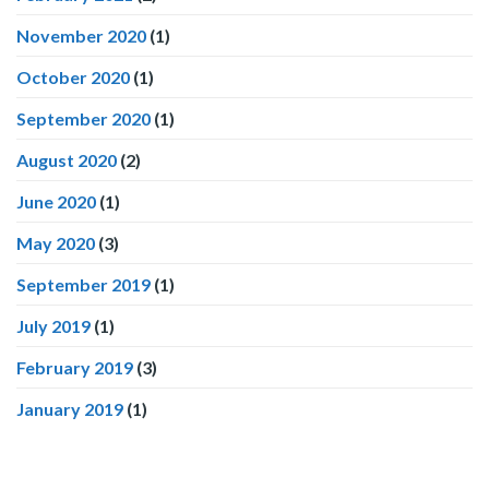
November 2020
(1)
October 2020
(1)
September 2020
(1)
August 2020
(2)
June 2020
(1)
May 2020
(3)
September 2019
(1)
July 2019
(1)
February 2019
(3)
January 2019
(1)