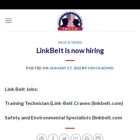
Skip
to
content
VRUCK NEWS
LinkBelt is now hiring
POSTED ON
JANUARY 27, 2022
BY
VRUCKADMIN
Link Belt Jobs:
Training Technician (Link-Belt Cranes (linkbelt.com)
Safety and Environmental Specialists (linkbelt.com