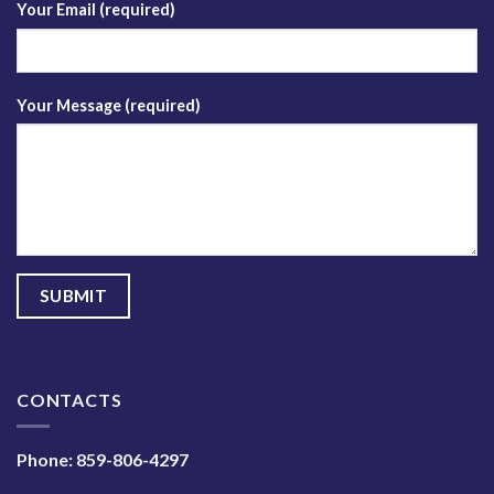
Your Email (required)
Your Message (required)
CONTACTS
Phone:
859-806-4297