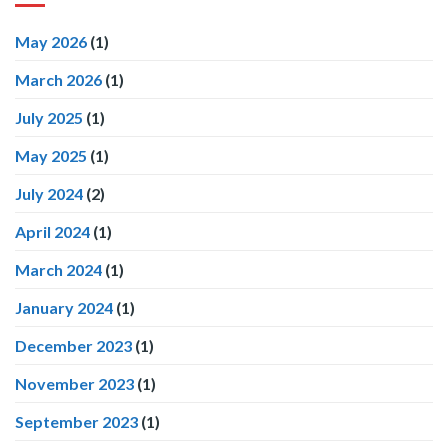
May 2026
(1)
March 2026
(1)
July 2025
(1)
May 2025
(1)
July 2024
(2)
April 2024
(1)
March 2024
(1)
January 2024
(1)
December 2023
(1)
November 2023
(1)
September 2023
(1)