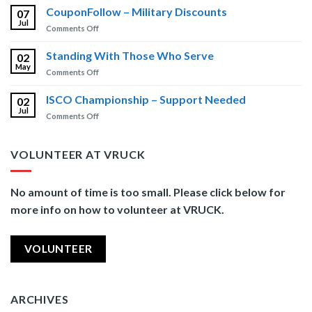
Brain
CouponFollow – Military Discounts
Newsletter
07
Injury
Jul
on
Comments Off
Training
CouponFollow
–
Standing With Those Who Serve
02
Military
May
on
Comments Off
Discounts
Standing
With
ISCO Championship – Support Needed
02
Those
Jul
on
Comments Off
Who
ISCO
Serve
Championship
–
VOLUNTEER AT VRUCK
Support
Needed
No amount of time is too small. Please click below for
more info on how to volunteer at VRUCK.
VOLUNTEER
ARCHIVES