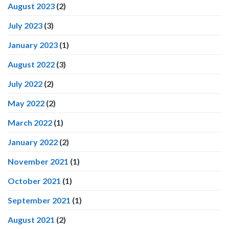
August 2023
(2)
July 2023
(3)
January 2023
(1)
August 2022
(3)
July 2022
(2)
May 2022
(2)
March 2022
(1)
January 2022
(2)
November 2021
(1)
October 2021
(1)
September 2021
(1)
August 2021
(2)