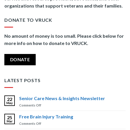
organizations that support veterans and their families.
DONATE TO VRUCK
No amount of money is too small. Please click below for
more info on how to donate to VRUCK.
DONATE
LATEST POSTS
Senior Care News & Insights Newsletter
22
May
on
Comments Off
Senior
Care
Free Brain Injury Training
25
News
Mar
on
Comments Off
&
Free
Insights