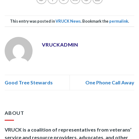
This entry was posted in
VRUCK News
. Bookmark the
permalink
.
VRUCKADMIN
Good Tree Stewards
One Phone Call Away
ABOUT
VRUCK is a coalition of representatives from veterans’
service and resource providers, advocates, and other