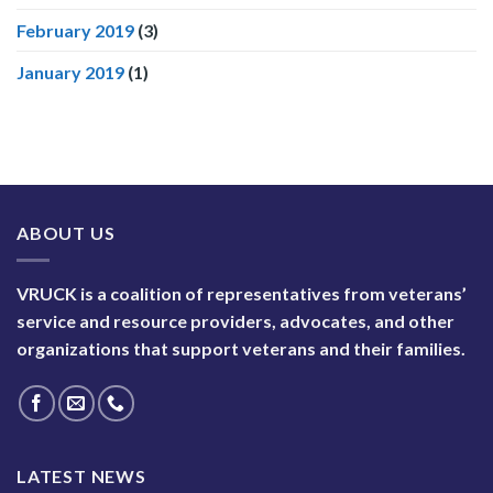
February 2019
(3)
January 2019
(1)
ABOUT US
VRUCK is a coalition of representatives from veterans’
service and resource providers, advocates, and other
organizations that support veterans and their families.
LATEST NEWS