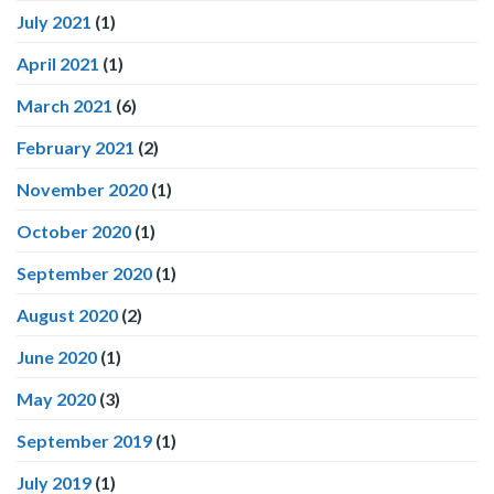
July 2021
(1)
April 2021
(1)
March 2021
(6)
February 2021
(2)
November 2020
(1)
October 2020
(1)
September 2020
(1)
August 2020
(2)
June 2020
(1)
May 2020
(3)
September 2019
(1)
July 2019
(1)