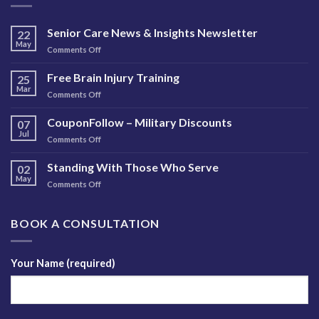
Senior Care News & Insights Newsletter
22
May
on
Comments Off
Senior
Care
Free Brain Injury Training
25
News
Mar
on
Comments Off
&
Free
Insights
Brain
CouponFollow – Military Discounts
Newsletter
07
Injury
Jul
on
Comments Off
Training
CouponFollow
–
Standing With Those Who Serve
02
Military
May
on
Comments Off
Discounts
Standing
With
Those
BOOK A CONSULTATION
Who
Serve
Your Name (required)