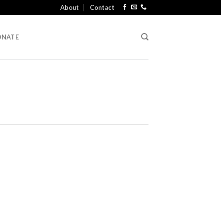
About
Contact
ONATE