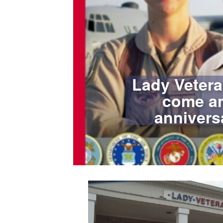
Lady Vetera
come an
annivers