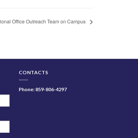
onal Office Outreach Team on Campus
N
CONTACTS
Phone:
859-806-4297