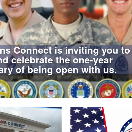
ns Connect is inviting you to
d celebrate the one-year
ary of being open with us.