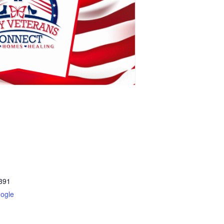
391
ogle