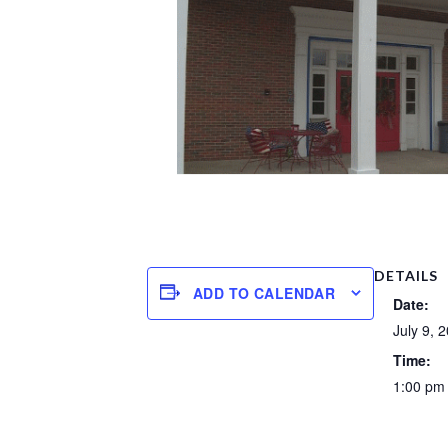
DETAILS
ADD TO CALENDAR
Date:
July 9, 
Time:
1:00 pm 