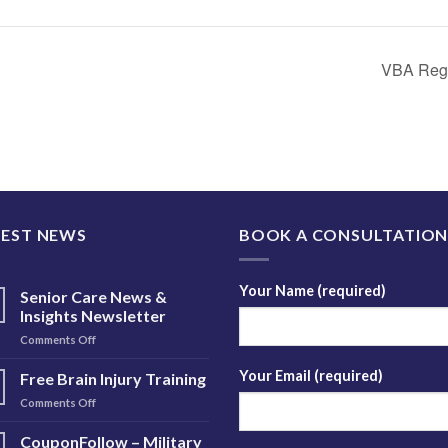
VBA Regi
TEST NEWS
BOOK A CONSULTATIO
Your Name (required)
Senior Care News &
Insights Newsletter
on
Comments Off
Senior
Care
Your Email (required)
Free Brain Injury Training
News
on
Comments Off
&
Free
Insights
Brain
CouponFollow – Military
Newsletter