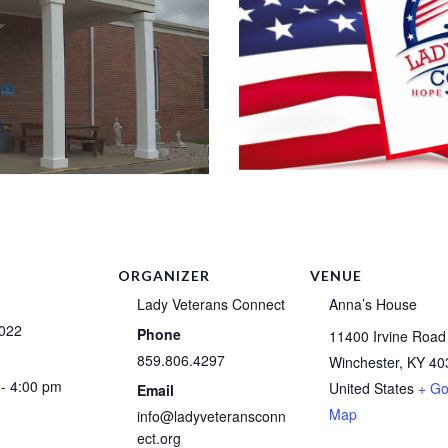
ORGANIZER
VENUE
Lady Veterans Connect
Anna’s House
2022
Phone
11400 Irvine Road
859.806.4297
Winchester
,
KY
40
- 4:00 pm
United States
+ Go
Email
Map
info@ladyveteransconn
ect.org