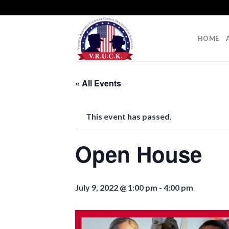
Skip
to
content
HOME
« All Events
This event has passed.
Open House
July 9, 2022 @ 1:00 pm
-
4:00 pm