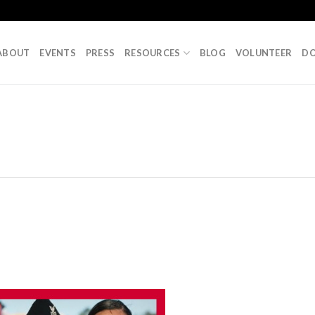
ABOUT
EVENTS
PRESS
RESOURCES
BLOG
VOLUNTEER
D