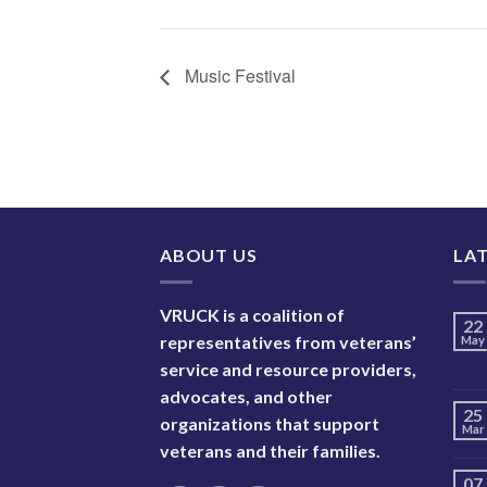
Music Festival
ABOUT US
LA
VRUCK is a coalition of
22
representatives from veterans’
May
service and resource providers,
advocates, and other
25
organizations that support
Mar
veterans and their families.
07