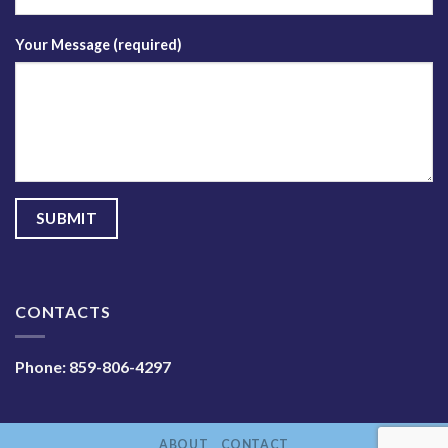
Your Message (required)
CONTACTS
Phone:
859-806-4297
ABOUT
CONTACT