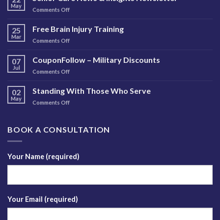
May
on
Comments Off
Senior
Care
Free Brain Injury Training
25
News
Mar
on
Comments Off
&
Free
Insights
Brain
CouponFollow – Military Discounts
Newsletter
07
Injury
Jul
on
Comments Off
Training
CouponFollow
–
Standing With Those Who Serve
02
Military
May
on
Comments Off
Discounts
Standing
With
Those
BOOK A CONSULTATION
Who
Serve
Your Name (required)
Your Email (required)