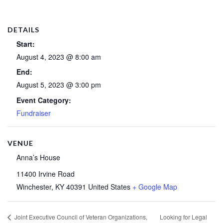
DETAILS
Start:
August 4, 2023 @ 8:00 am
End:
August 5, 2023 @ 3:00 pm
Event Category:
Fundraiser
VENUE
Anna’s House
11400 Irvine Road
Winchester
,
KY
40391
United States
+ Google Map
Looking for Legal
Joint Executive Council of Veteran Organizations,