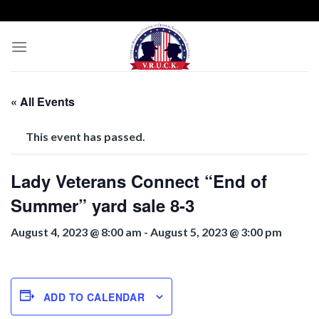
Skip
to
content
« All Events
This event has passed.
Lady Veterans Connect “End of
Summer” yard sale 8-3
August 4, 2023 @ 8:00 am
-
August 5, 2023 @ 3:00 pm
ADD TO CALENDAR