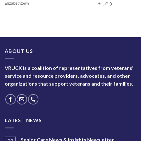
Elizabethtown
Help?
ABOUT US
VRUCK is a coalition of representatives from veterans’
service and resource providers, advocates, and other
organizations that support veterans and their families.
LATEST NEWS
Senior Care News & Insights Newsletter
22