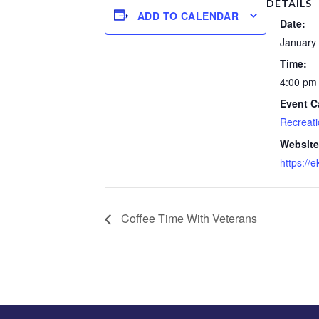
DETAILS
ADD TO CALENDAR
Date:
January 
Time:
4:00 pm 
Event C
Recreati
Website
https://
Coffee Time With Veterans