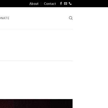
About
Contact
ONATE