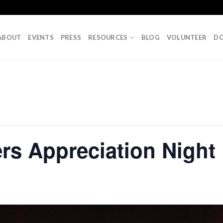
ABOUT
EVENTS
PRESS
RESOURCES
BLOG
VOLUNTEER
D
rs Appreciation Night