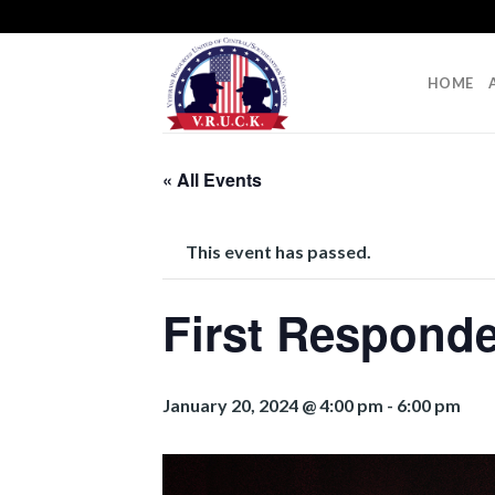
Skip
to
content
HOME
« All Events
This event has passed.
First Responde
January 20, 2024 @ 4:00 pm
-
6:00 pm