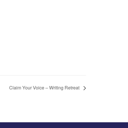
Claim Your Voice – Writing Retreat