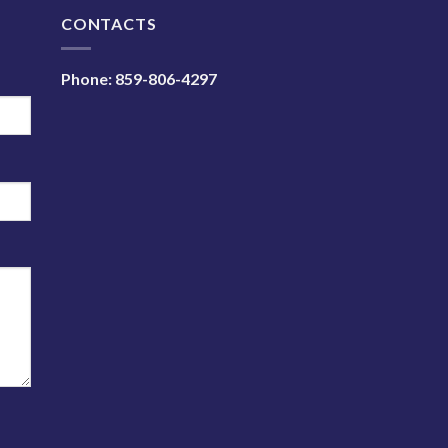
N
CONTACTS
Phone:
859-806-4297