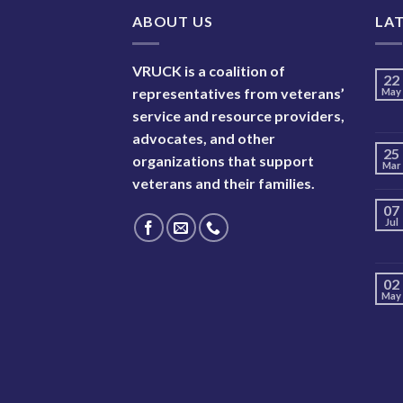
ABOUT US
LA
VRUCK is a coalition of
22
representatives from veterans’
May
service and resource providers,
advocates, and other
25
organizations that support
Mar
veterans and their families.
07
Jul
02
May