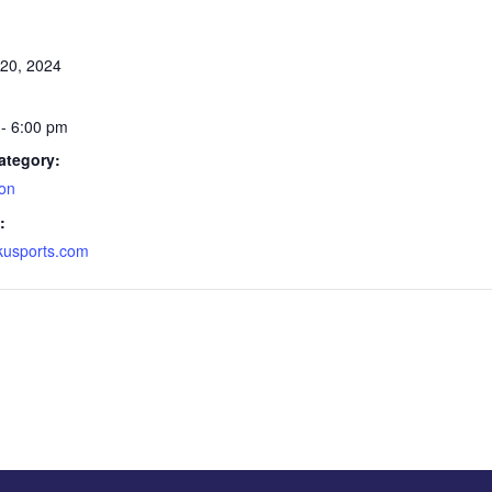
20, 2024
- 6:00 pm
ategory:
on
:
ekusports.com