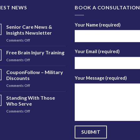
TEST NEWS
BOOK A CONSULTATIO
Your Name (required)
Senior Care News &
Insights Newsletter
on
Comments Off
Senior
Care
Your Email (required)
Free Brain Injury Training
News
on
Comments Off
&
Free
Insights
Brain
CouponFollow – Military
Newsletter
Injury
Discounts
Your Message (required)
Training
on
Comments Off
CouponFollow
–
Standing With Those
Military
Who Serve
Discounts
on
Comments Off
Standing
With
Those
Who
Serve